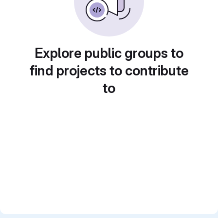
Explore public groups to
find projects to contribute
to