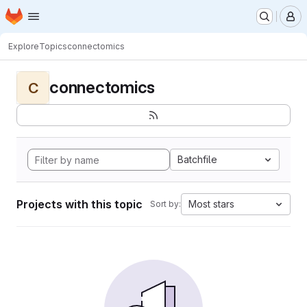
Homepage
Skip to main content
M
Explore
Topics
connectomics
connectomics
C
Batchfile
Projects with this topic
Most stars
Sort by: