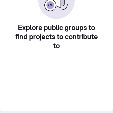
Explore public groups to
find projects to contribute
to