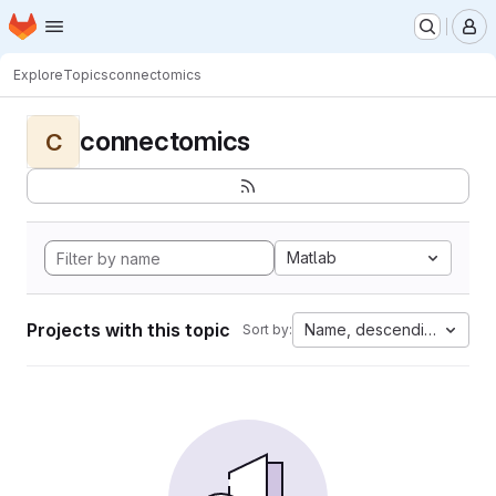
Homepage
Skip to main content
M
Explore
Topics
connectomics
connectomics
C
Matlab
Projects with this topic
Name, descending
Sort by: