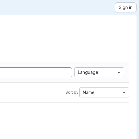
Sign in
Language
Name
Sort by: