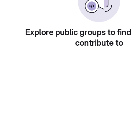
Explore public groups to find
contribute to