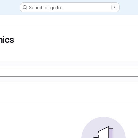
Search or go to…
/
ics