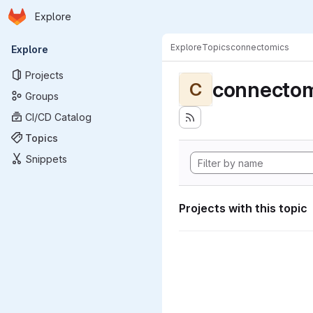
Homepage
Skip to main content
Explore
Primary navigation
Explore
Topics
connectomics
Explore
Projects
connectom
C
Groups
CI/CD Catalog
Topics
Snippets
Projects with this topic