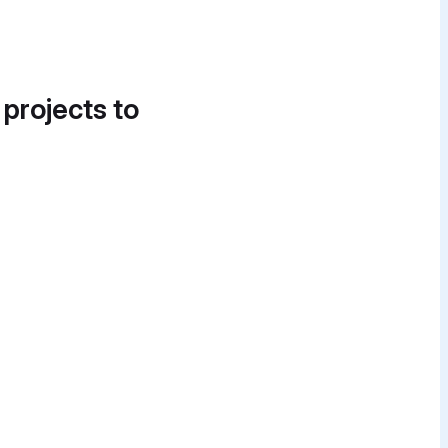
 projects to