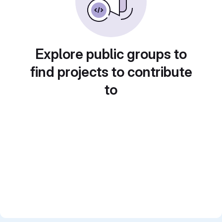
Explore public groups to
find projects to contribute
to