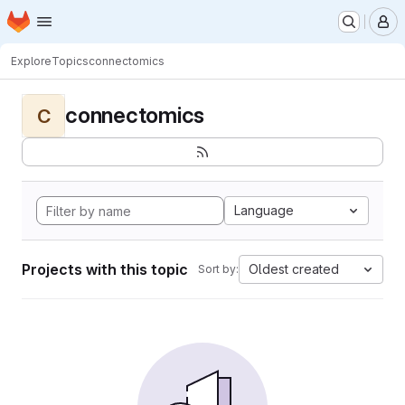
Homepage
Skip to main content
M
Explore
Topics
connectomics
connectomics
C
Language
Projects with this topic
Oldest created
Sort by: