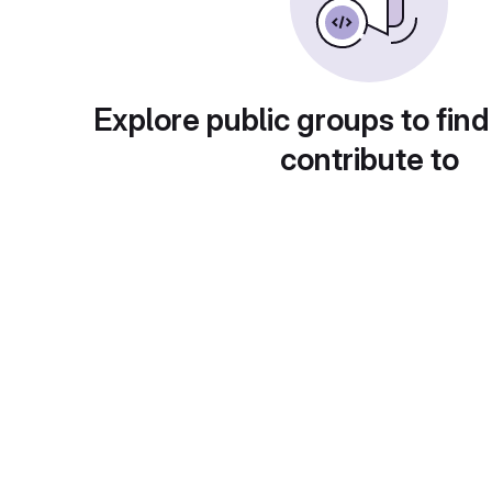
Explore public groups to find
contribute to