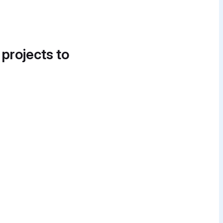
 projects to