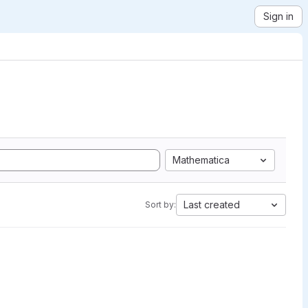
Sign in
Mathematica
Last created
Sort by: