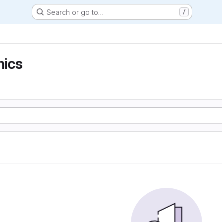
Search or go to…
/
ics