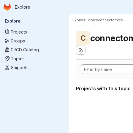
Homepage
Skip to main content
Explore
Primary navigation
Explore
Topics
connectomics
Explore
Projects
connectom
C
Groups
CI/CD Catalog
Topics
Snippets
Projects with this topic