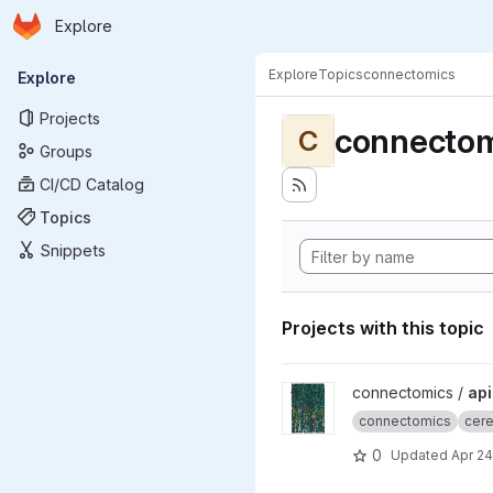
Homepage
Skip to main content
Explore
Primary navigation
Explore
Topics
connectomics
Explore
Projects
connectom
C
Groups
CI/CD Catalog
Topics
Snippets
Projects with this topic
View apicalTuftPaper projec
connectomics /
api
connectomics
cere
0
Updated
Apr 24