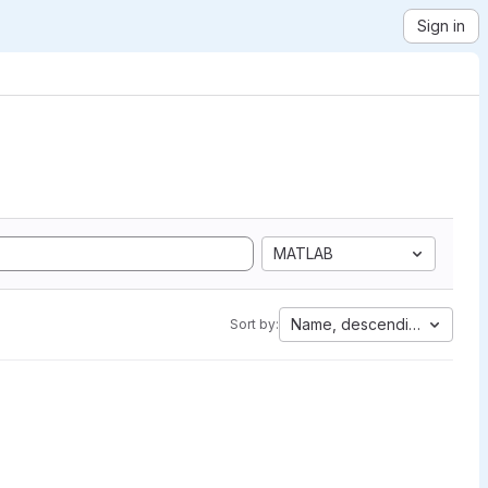
Sign in
MATLAB
Name, descending
Sort by: