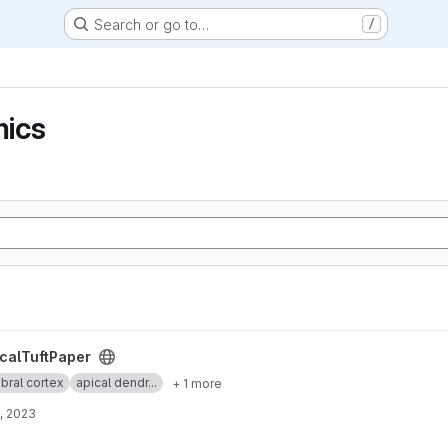
Search or go to…
/
ics
t
calTuftPaper
bral cortex
apical dendr...
+ 1 more
, 2023