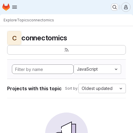
Homepage
Skip to main content
M
Explore
Topics
connectomics
connectomics
C
JavaScript
Projects with this topic
Oldest updated
Sort by: