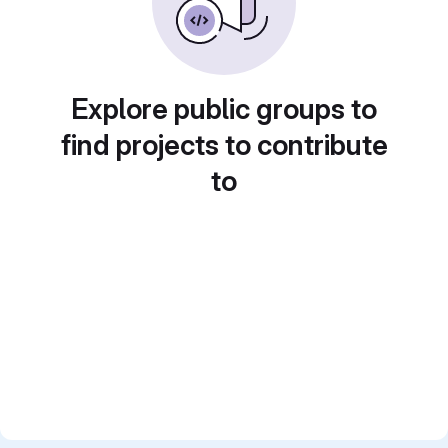
Explore public groups to
find projects to contribute
to