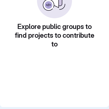
Explore public groups to
find projects to contribute
to