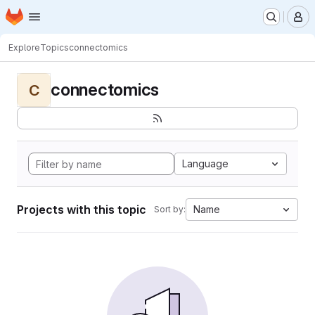
Homepage
Skip to main content
M
Explore
Topics
connectomics
connectomics
C
Language
Projects with this topic
Name
Sort by: