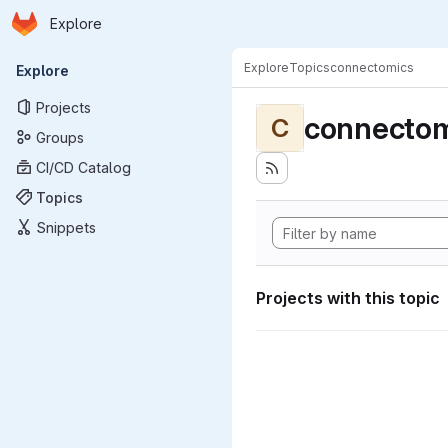
Homepage
Skip to main content
Explore
Primary navigation
Explore
Topics
connectomics
Explore
Projects
connectom
C
Groups
CI/CD Catalog
Topics
Snippets
Projects with this topic