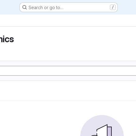
Search or go to…
/
ics