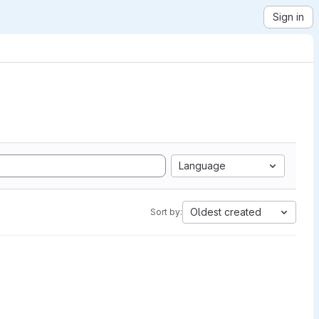
Sign in
Language
Oldest created
Sort by: