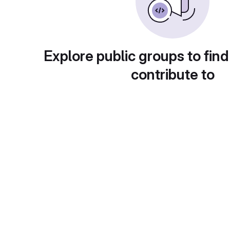
Explore public groups to find
contribute to