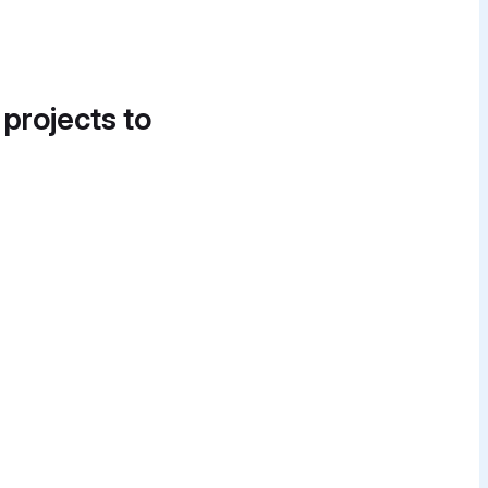
 projects to