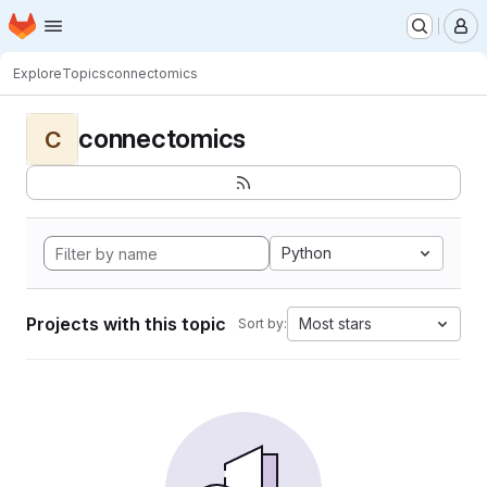
Homepage
Skip to main content
M
Explore
Topics
connectomics
connectomics
C
Python
Projects with this topic
Most stars
Sort by: