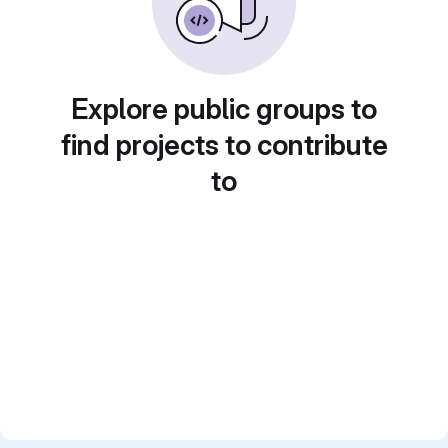
Explore public groups to
find projects to contribute
to