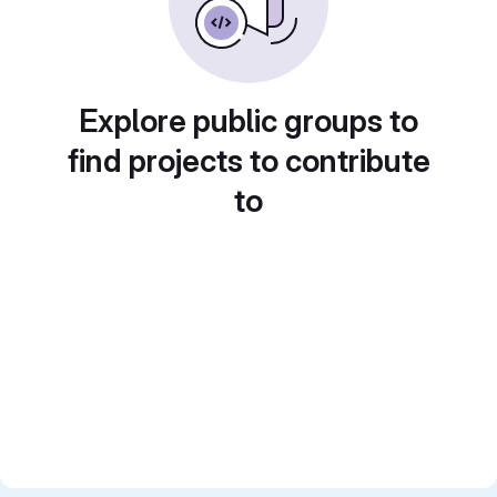
Explore public groups to
find projects to contribute
to