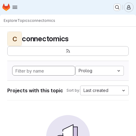
Homepage
Skip to main content
M
Explore
Topics
connectomics
connectomics
C
Prolog
Projects with this topic
Last created
Sort by: