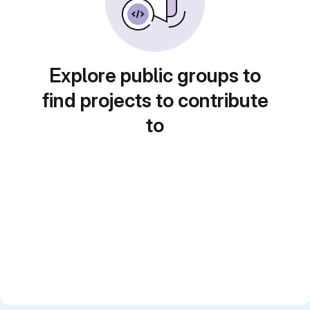
Explore public groups to
find projects to contribute
to