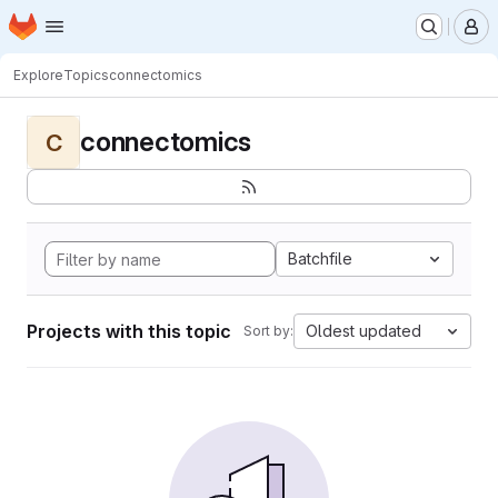
Homepage
Skip to main content
M
Explore
Topics
connectomics
connectomics
C
Batchfile
Projects with this topic
Oldest updated
Sort by: