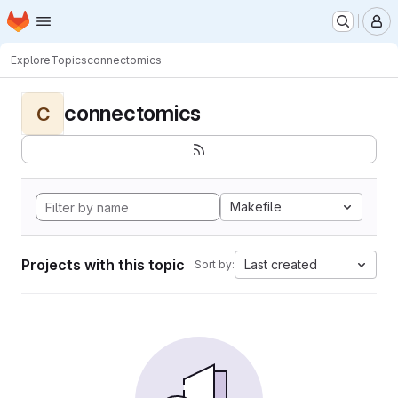
Homepage
Skip to main content
M
Explore
Topics
connectomics
connectomics
C
Makefile
Projects with this topic
Last created
Sort by: