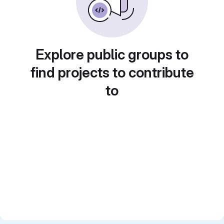
Explore public groups to
find projects to contribute
to