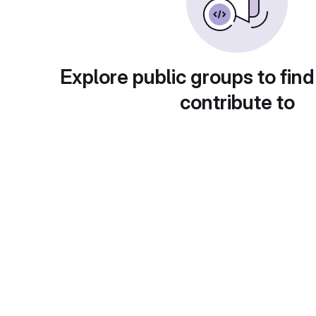
Explore public groups to find
contribute to