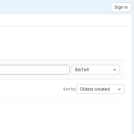
Sign in
BibTeX
Oldest created
Sort by: