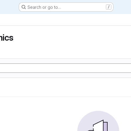
Search or go to…
/
ics