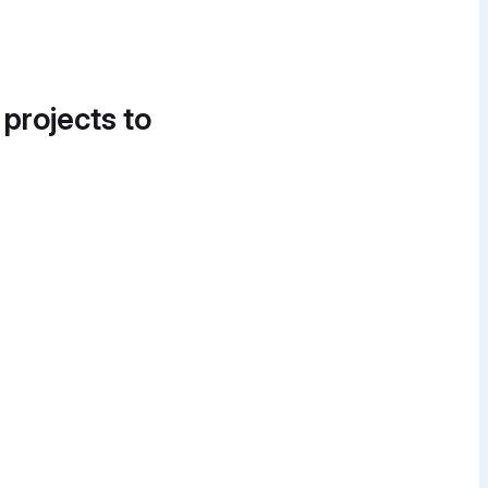
 projects to