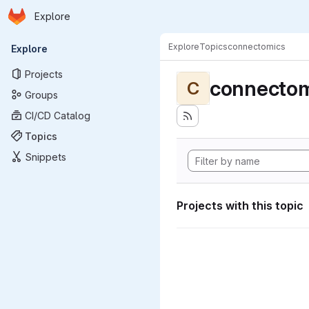
Homepage
Skip to main content
Explore
Primary navigation
Explore
Topics
connectomics
Explore
Projects
connectom
C
Groups
CI/CD Catalog
Topics
Snippets
Projects with this topic