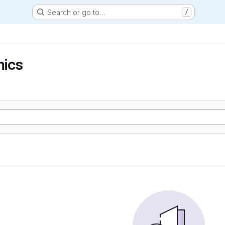
Search or go to…
/
ics