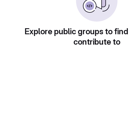
Explore public groups to find
contribute to