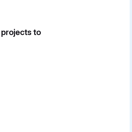
 projects to