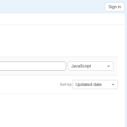
Sign in
JavaScript
Updated date
Sort by: