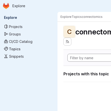
Homepage
Skip to main content
Explore
Primary navigation
Explore
Topics
connectomics
Explore
Projects
connectom
C
Groups
CI/CD Catalog
Topics
Snippets
Projects with this topic