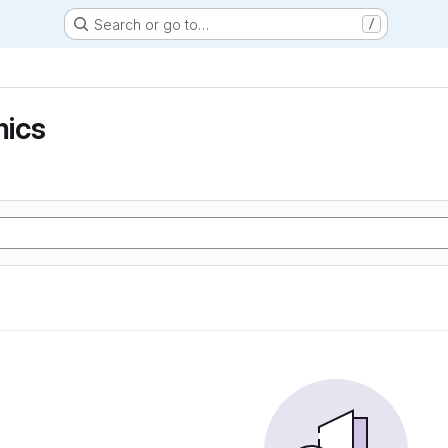
Search or go to…
/
ics