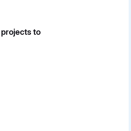
 projects to