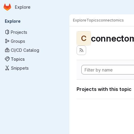
Homepage
Skip to main content
Explore
Primary navigation
Explore
Topics
connectomics
Explore
Projects
connectom
C
Groups
CI/CD Catalog
Topics
Snippets
Projects with this topic