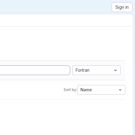
Sign in
Fortran
Name
Sort by: