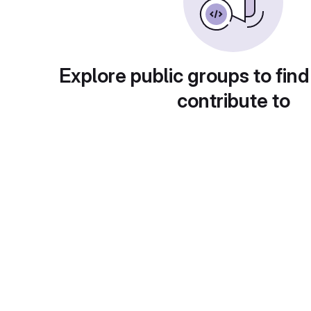
Explore public groups to find
contribute to