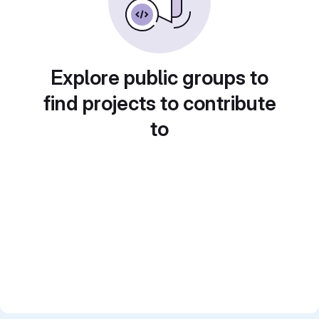
Explore public groups to
find projects to contribute
to