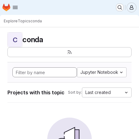
Homepage
Skip to main content
M
Explore
Topics
conda
conda
C
Jupyter Notebook
Projects with this topic
Last created
Sort by: