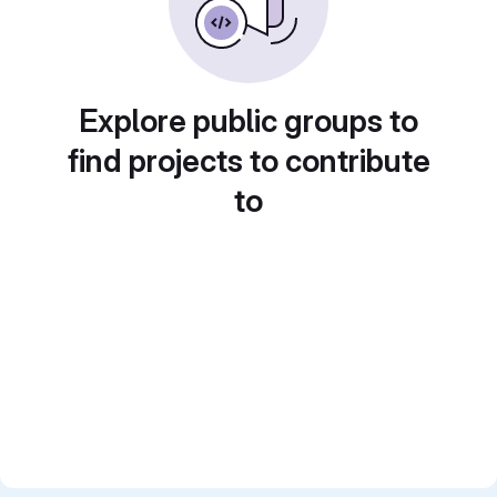
Explore public groups to
find projects to contribute
to