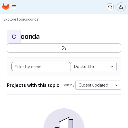
Homepage
Skip to main content
M
Explore
Topics
conda
conda
C
Dockerfile
Projects with this topic
Oldest updated
Sort by: