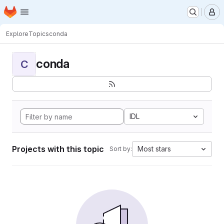
Homepage
Skip to main content
M
Explore
Topics
conda
conda
C
IDL
Projects with this topic
Most stars
Sort by: