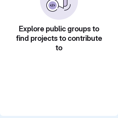
Explore public groups to
find projects to contribute
to