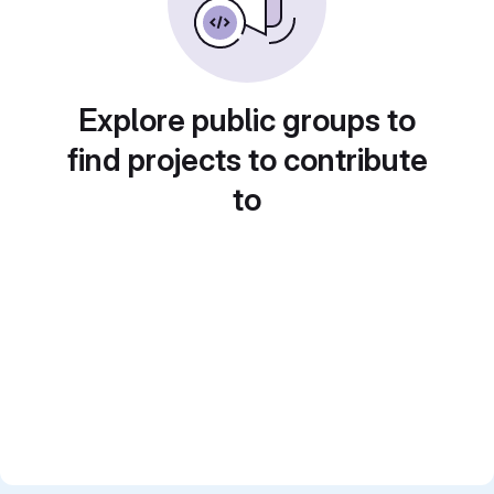
Explore public groups to
find projects to contribute
to