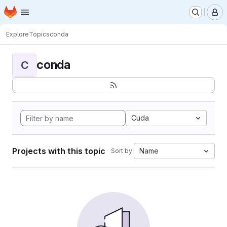
Homepage
Skip to main content
M
Explore
Topics
conda
conda
C
Cuda
Projects with this topic
Name
Sort by: