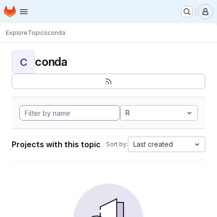
Homepage
Skip to main content
M
Explore
Topics
conda
conda
C
R
Projects with this topic
Last created
Sort by: