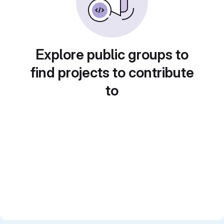
Explore public groups to
find projects to contribute
to