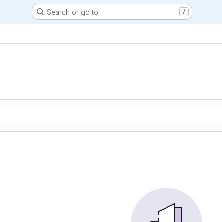
Search or go to…
/