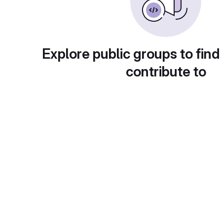
Explore public groups to find
contribute to