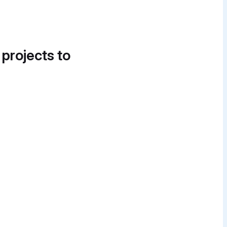
 projects to