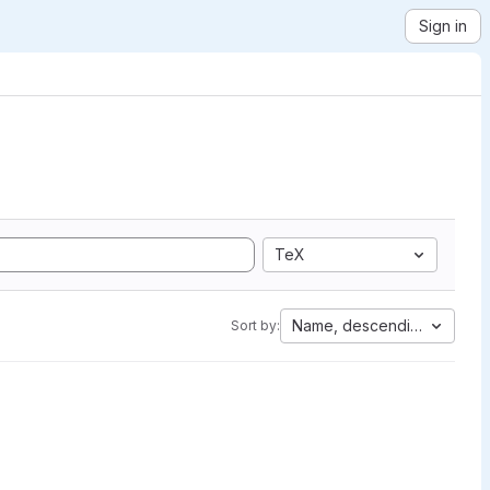
Sign in
TeX
Name, descending
Sort by: