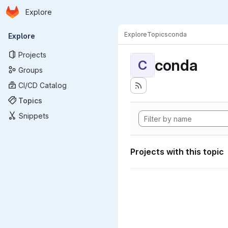
Homepage
Skip to main content
Explore
Primary navigation
Explore
Topics
conda
Explore
Projects
conda
C
Groups
CI/CD Catalog
Topics
Snippets
Projects with this topic