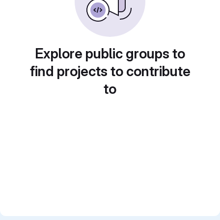
Explore public groups to
find projects to contribute
to