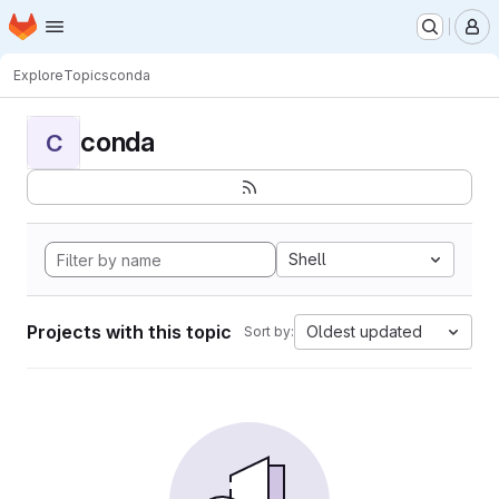
Homepage
Skip to main content
M
Explore
Topics
conda
conda
C
Shell
Projects with this topic
Oldest updated
Sort by: