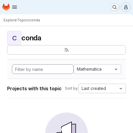
Homepage
Skip to main content
M
Explore
Topics
conda
conda
C
Mathematica
Projects with this topic
Last created
Sort by: