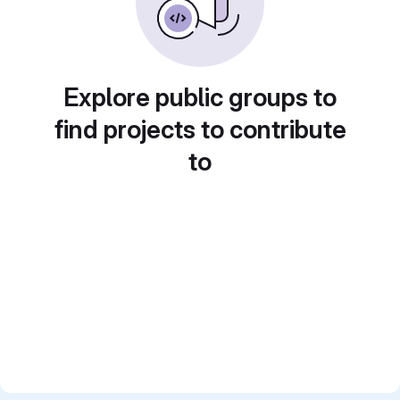
Explore public groups to
find projects to contribute
to