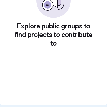
Explore public groups to
find projects to contribute
to