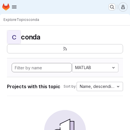
Homepage
Skip to main content
M
Explore
Topics
conda
conda
C
MATLAB
Projects with this topic
Name, descending
Sort by: