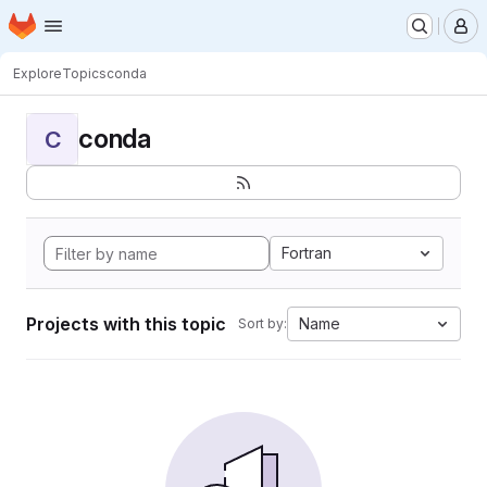
Homepage
Skip to main content
M
Explore
Topics
conda
conda
C
Fortran
Projects with this topic
Name
Sort by: