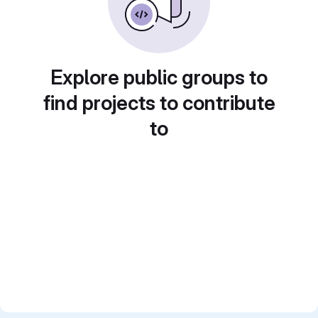
Explore public groups to
find projects to contribute
to