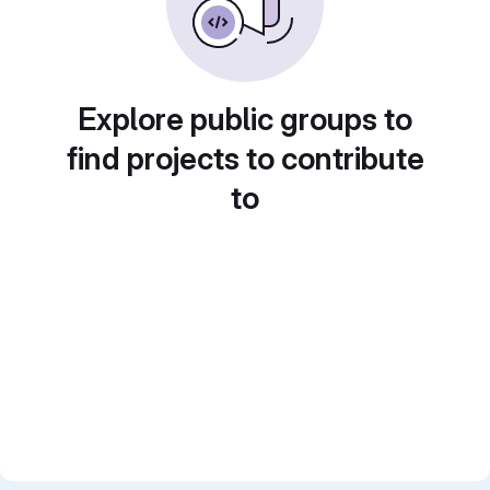
Explore public groups to
find projects to contribute
to