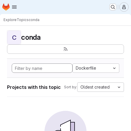
Homepage
Skip to main content
M
Explore
Topics
conda
conda
C
Dockerfile
Projects with this topic
Oldest created
Sort by: