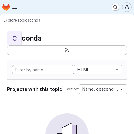
Homepage
Skip to main content
M
Explore
Topics
conda
conda
C
HTML
Projects with this topic
Name, descending
Sort by: