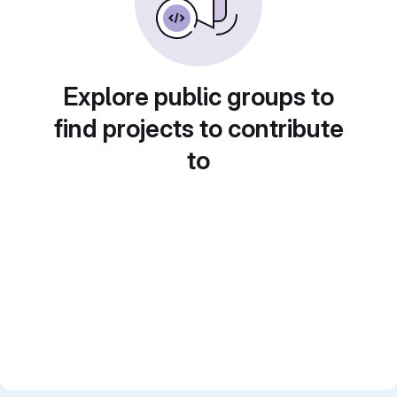
Explore public groups to
find projects to contribute
to