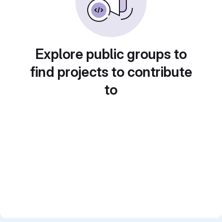
Explore public groups to
find projects to contribute
to