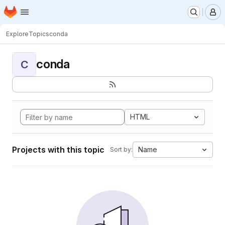
Homepage
Skip to main content
M
Explore
Topics
conda
conda
C
HTML
Projects with this topic
Name
Sort by: