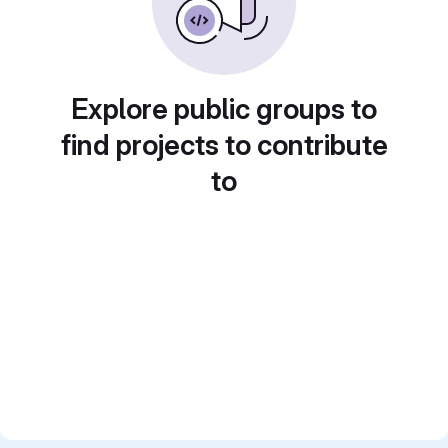
Explore public groups to
find projects to contribute
to