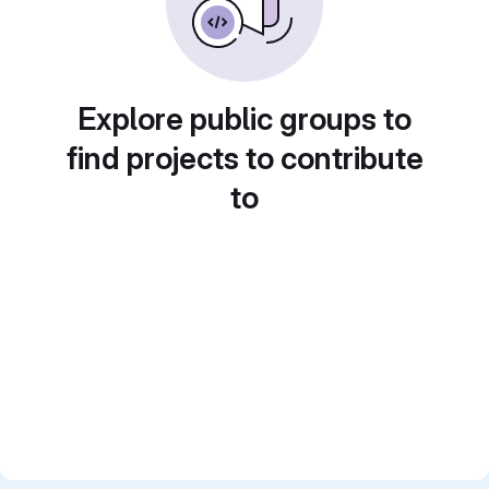
Explore public groups to
find projects to contribute
to