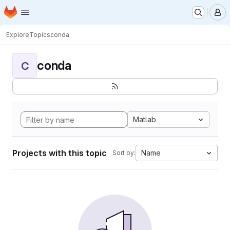
Homepage
Skip to main content
M
Explore
Topics
conda
conda
C
Matlab
Projects with this topic
Name
Sort by: