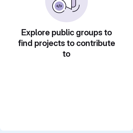
Explore public groups to
find projects to contribute
to