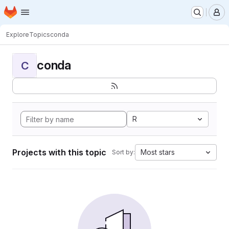
Homepage
Skip to main content
M
Explore
Topics
conda
conda
C
R
Projects with this topic
Most stars
Sort by: