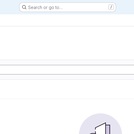
Search or go to…
/