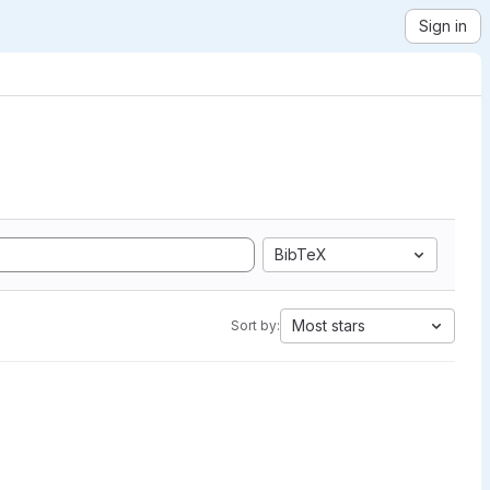
Sign in
BibTeX
Most stars
Sort by: