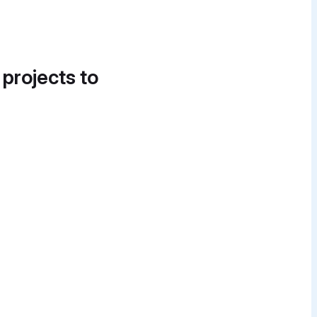
 projects to