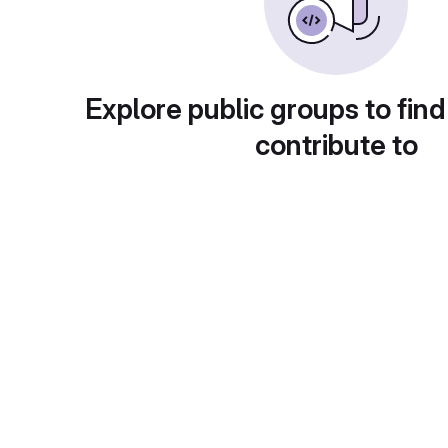
Explore public groups to find
contribute to