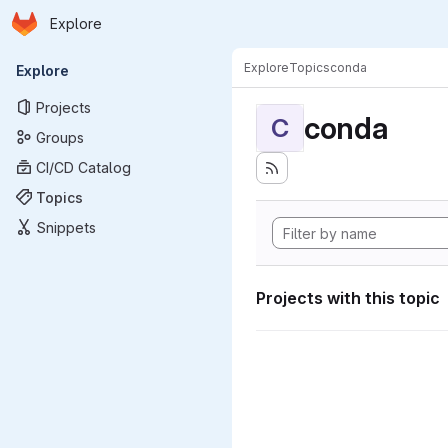
Homepage
Skip to main content
Explore
Primary navigation
Explore
Topics
conda
Explore
Projects
conda
C
Groups
CI/CD Catalog
Topics
Snippets
Projects with this topic