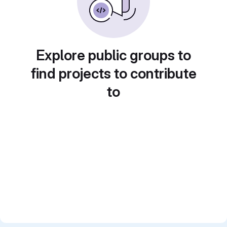
Explore public groups to
find projects to contribute
to