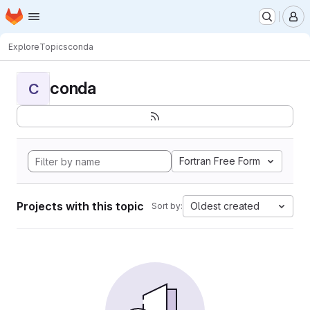
Homepage
Skip to main content
M
Explore
Topics
conda
conda
C
Fortran Free Form
Projects with this topic
Oldest created
Sort by: