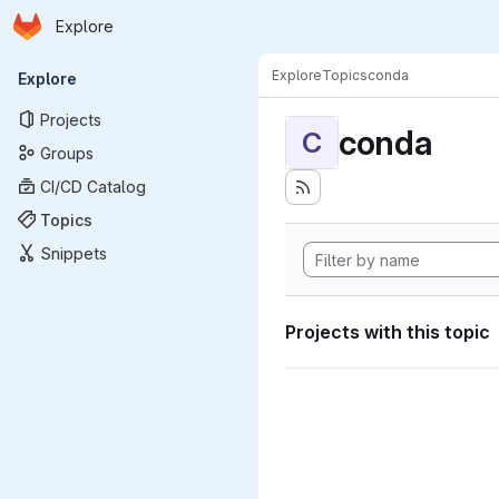
Homepage
Skip to main content
Explore
Primary navigation
Explore
Topics
conda
Explore
Projects
conda
C
Groups
CI/CD Catalog
Topics
Snippets
Projects with this topic