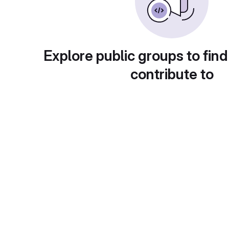
Explore public groups to find
contribute to