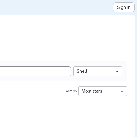
Sign in
Shell
Most stars
Sort by: