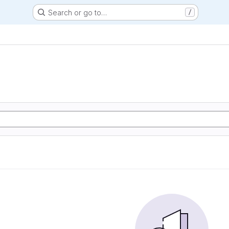
Search or go to…
/