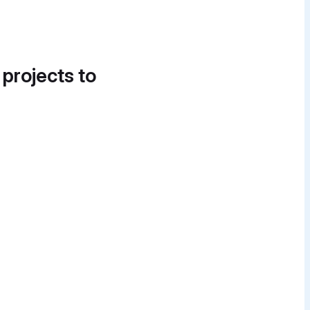
 projects to