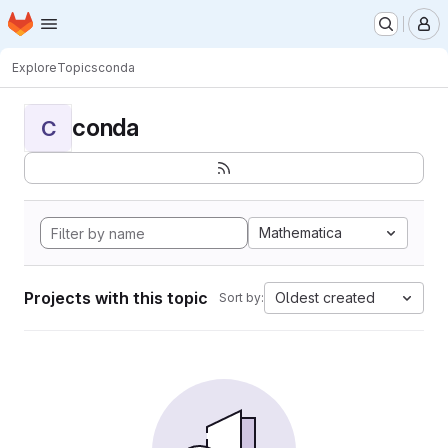
Homepage
Skip to main content
M
Explore
Topics
conda
conda
C
Mathematica
Projects with this topic
Oldest created
Sort by: