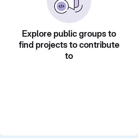
Explore public groups to
find projects to contribute
to