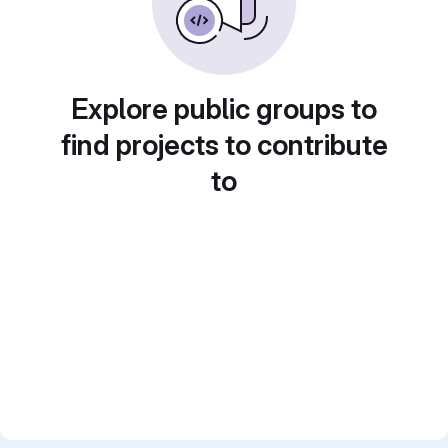
Explore public groups to
find projects to contribute
to