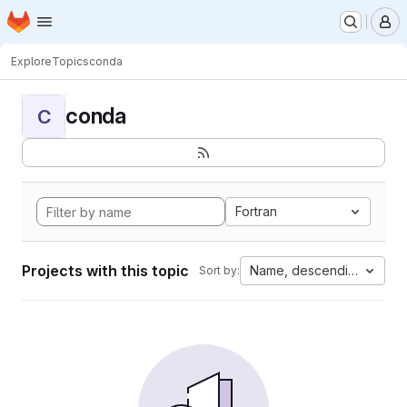
Homepage
Skip to main content
M
Explore
Topics
conda
conda
C
Fortran
Projects with this topic
Name, descending
Sort by: