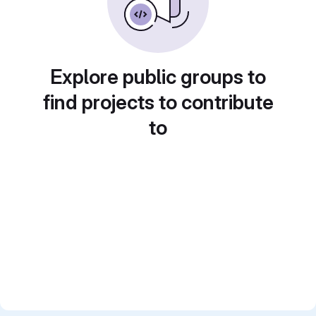
Explore public groups to
find projects to contribute
to