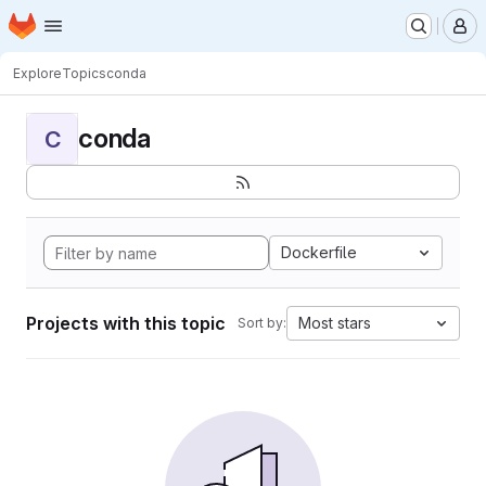
Homepage
Skip to main content
M
Explore
Topics
conda
conda
C
Dockerfile
Projects with this topic
Most stars
Sort by: