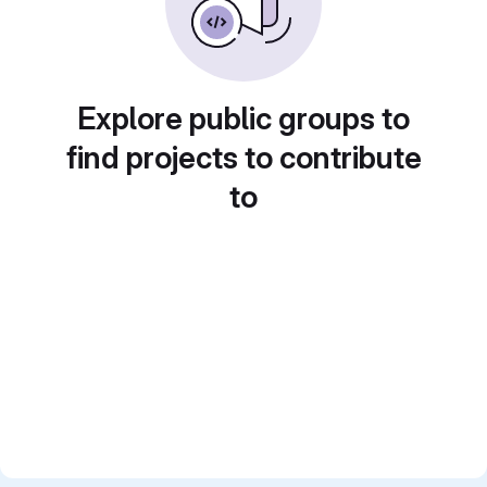
Explore public groups to
find projects to contribute
to