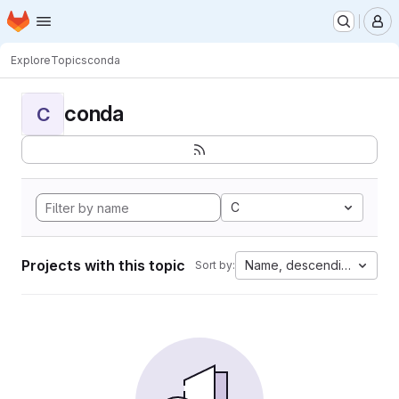
Homepage
Skip to main content
M
Explore
Topics
conda
conda
C
C
Projects with this topic
Name, descending
Sort by: