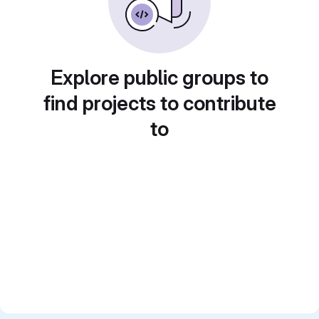
Explore public groups to
find projects to contribute
to