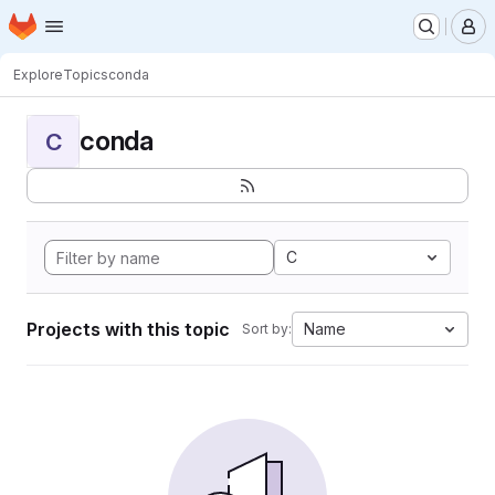
Homepage
Skip to main content
M
Explore
Topics
conda
conda
C
C
Projects with this topic
Name
Sort by: