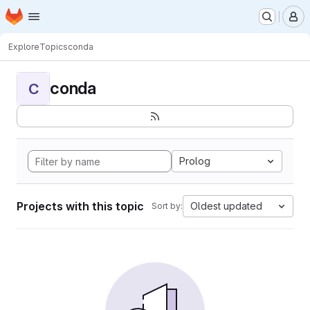
Homepage
Skip to main content
M
Explore
Topics
conda
conda
C
Prolog
Projects with this topic
Oldest updated
Sort by: