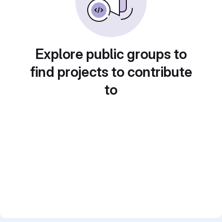
Explore public groups to
find projects to contribute
to