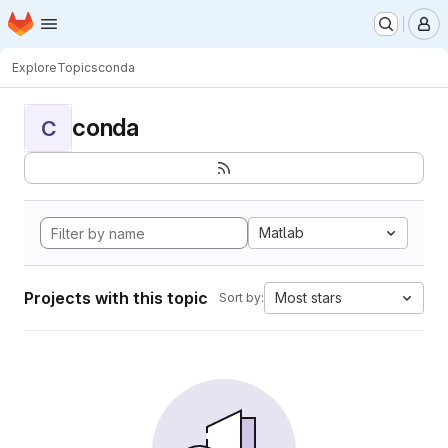
Homepage
Skip to main content
M
Explore
Topics
conda
conda
C
Matlab
Projects with this topic
Most stars
Sort by: