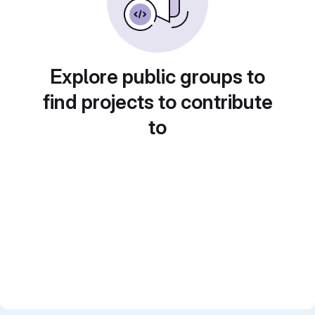
Explore public groups to
find projects to contribute
to