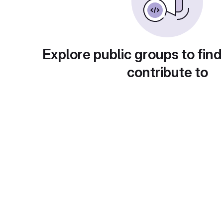
Explore public groups to find
contribute to