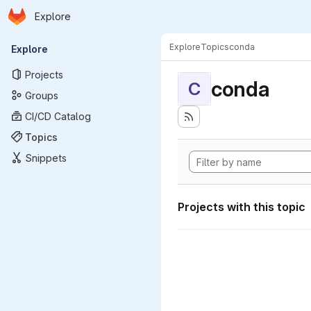
Homepage
Skip to main content
Explore
Primary navigation
Explore
Topics
conda
Explore
Projects
conda
C
Groups
CI/CD Catalog
Topics
Snippets
Projects with this topic