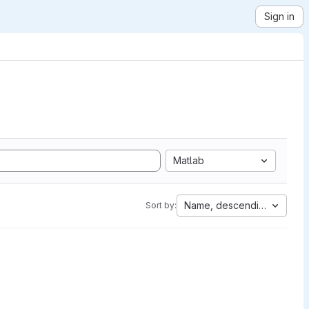
Sign in
Matlab
Name, descending
Sort by: