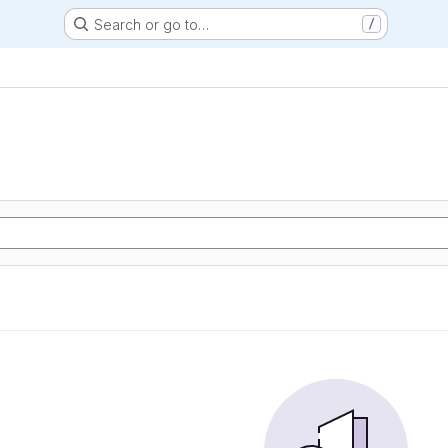
Search or go to…
/