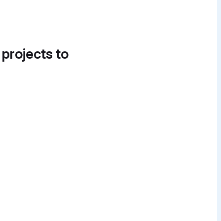
 projects to