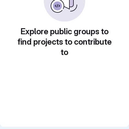
Explore public groups to
find projects to contribute
to