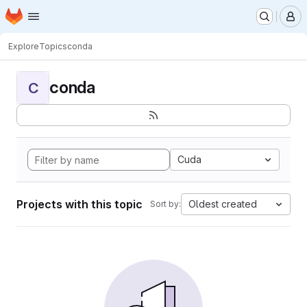
Homepage
Skip to main content
M
Explore
Topics
conda
conda
C
Cuda
Projects with this topic
Oldest created
Sort by: