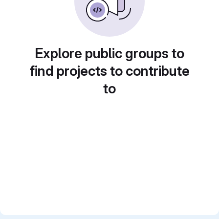
Explore public groups to
find projects to contribute
to