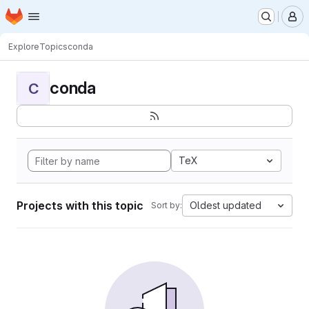
Homepage
Skip to main content
M
Explore
Topics
conda
conda
C
TeX
Projects with this topic
Oldest updated
Sort by: