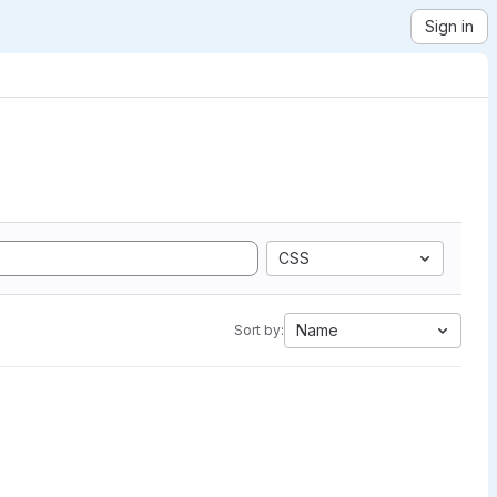
Sign in
CSS
Name
Sort by: