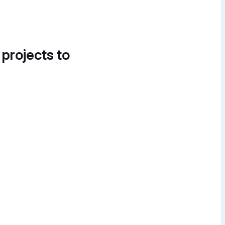
 projects to