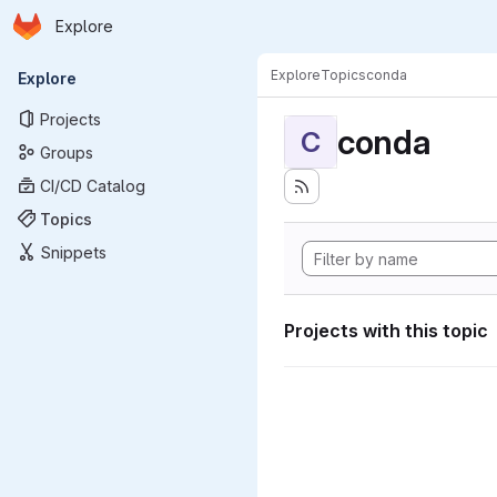
Homepage
Skip to main content
Explore
Primary navigation
Explore
Topics
conda
Explore
Projects
conda
C
Groups
CI/CD Catalog
Topics
Snippets
Projects with this topic