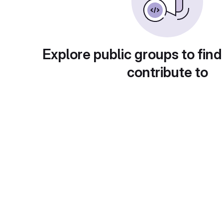
Explore public groups to find
contribute to