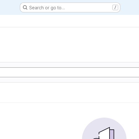
Search or go to…
/