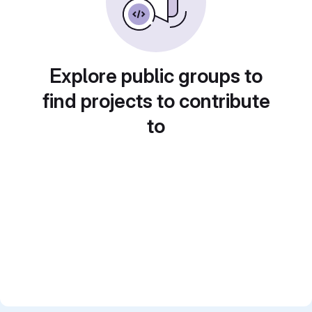
Explore public groups to
find projects to contribute
to