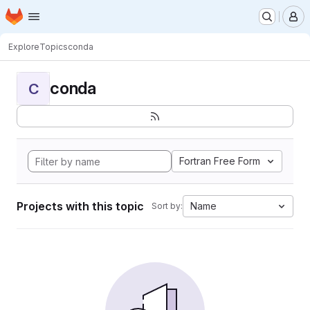
Homepage
Skip to main content
M
Explore
Topics
conda
conda
C
Fortran Free Form
Projects with this topic
Name
Sort by: