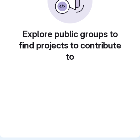
Explore public groups to
find projects to contribute
to