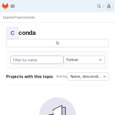
Homepage
Skip to main content
M
Explore
Topics
conda
conda
C
Fortran
Projects with this topic
Name, descending
Sort by: