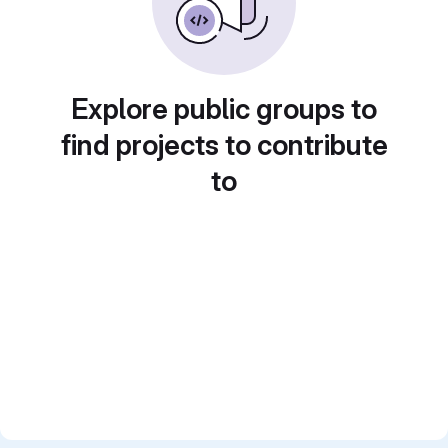
Explore public groups to
find projects to contribute
to