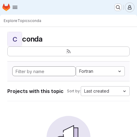
Homepage
Skip to main content
M
Explore
Topics
conda
conda
C
Fortran
Projects with this topic
Last created
Sort by: