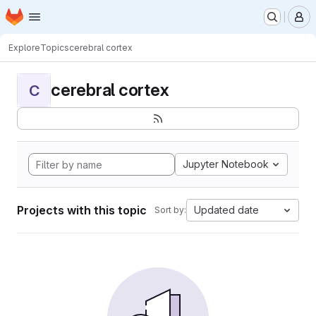
Homepage
Skip to main content
M
Explore
Topics
cerebral cortex
cerebral cortex
C
Jupyter Notebook
Projects with this topic
Updated date
Sort by: