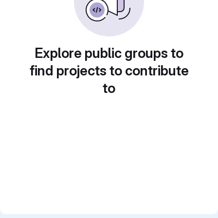
Explore public groups to
find projects to contribute
to